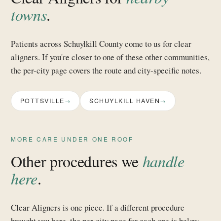
towns
.
Patients across Schuylkill County come to us for clear
aligners. If you're closer to one of these other communities,
the per-city page covers the route and city-specific notes.
POTTSVILLE
SCHUYLKILL HAVEN
MORE CARE UNDER ONE ROOF
Other procedures we
handle
here
.
Clear Aligners is one piece. If a different procedure
brought you here, the per-city page for each one is below.