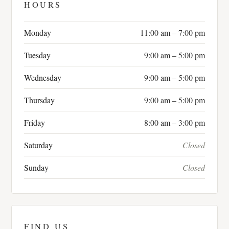
HOURS
Monday
11:00 am – 7:00 pm
Tuesday
9:00 am – 5:00 pm
Wednesday
9:00 am – 5:00 pm
Thursday
9:00 am – 5:00 pm
Friday
8:00 am – 3:00 pm
Saturday
Closed
Sunday
Closed
FIND US