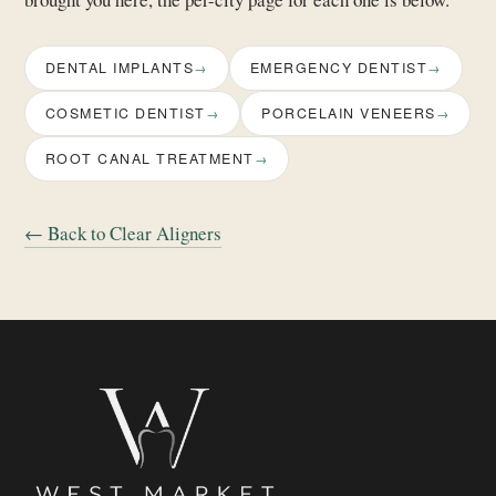
DENTAL IMPLANTS
EMERGENCY DENTIST
COSMETIC DENTIST
PORCELAIN VENEERS
ROOT CANAL TREATMENT
← Back to Clear Aligners