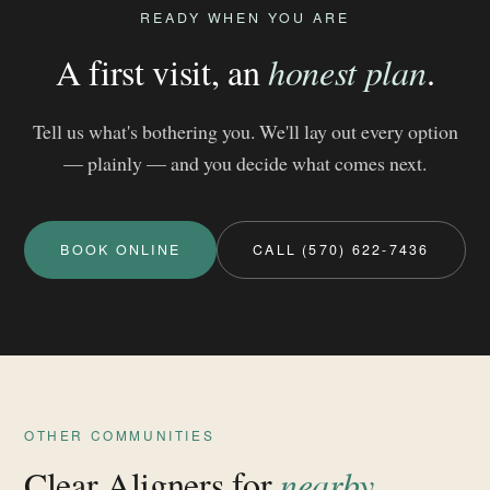
READY WHEN YOU ARE
A first visit, an
honest plan
.
Tell us what's bothering you. We'll lay out every option
— plainly — and you decide what comes next.
BOOK ONLINE
CALL (570) 622-7436
OTHER COMMUNITIES
Clear Aligners for
nearby