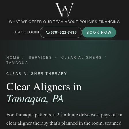
West Market Family Dental Care
WHAT WE OFFER
OUR TEAM
ABOUT
POLICIES
FINANCING
STAFF LOGIN
(570) 622‑7436
BOOK NOW
HOME
/
SERVICES
/
CLEAR ALIGNERS
/
TAMAQUA
CLEAR ALIGNER THERAPY
Clear Aligners in
Tamaqua, PA
For Tamaqua patients, a 25-minute drive west pays off in
clear aligner therapy that's planned in the room, scanned