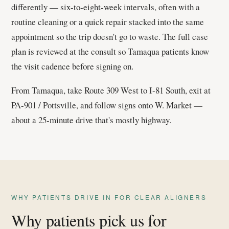
differently — six-to-eight-week intervals, often with a
routine cleaning or a quick repair stacked into the same
appointment so the trip doesn't go to waste. The full case
plan is reviewed at the consult so Tamaqua patients know
the visit cadence before signing on.
From Tamaqua, take Route 309 West to I-81 South, exit at
PA-901 / Pottsville, and follow signs onto W. Market —
about a 25-minute drive that's mostly highway.
WHY PATIENTS DRIVE IN FOR CLEAR ALIGNERS
Why patients pick us for