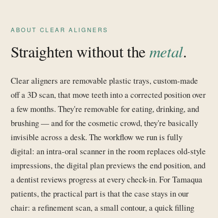
ABOUT CLEAR ALIGNERS
Straighten without the
metal
.
Clear aligners are removable plastic trays, custom-made
off a 3D scan, that move teeth into a corrected position over
a few months. They're removable for eating, drinking, and
brushing — and for the cosmetic crowd, they're basically
invisible across a desk. The workflow we run is fully
digital: an intra-oral scanner in the room replaces old-style
impressions, the digital plan previews the end position, and
a dentist reviews progress at every check-in. For Tamaqua
patients, the practical part is that the case stays in our
chair: a refinement scan, a small contour, a quick filling