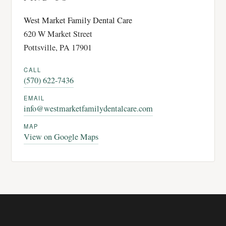
West Market Family Dental Care
620 W Market Street
Pottsville, PA 17901
CALL
(570) 622-7436
EMAIL
info@westmarketfamilydentalcare.com
MAP
View on Google Maps