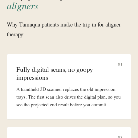
aligners
Why Tamaqua patients make the trip in for aligner
therapy:
01
Fully digital scans, no goopy
impressions
A handheld 3D scanner replaces the old impression
trays. The first scan also drives the digital plan, so you
see the projected end result before you commit.
02