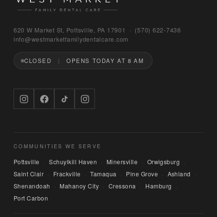
Bruno
620 W Market St, Pottsville, PA 17901 · (570) 622‑7436
WEST MARKET FAMILY DENTAL CARE
info@westmarketfamilydentalcare.com
CLOSED
OPENS TODAY AT 8 AM
Hi — I'm Bruno, the digital concierge here at 
West Market Family Dental Care. Named after 
the office puppy. 🐾 I can answer questions 
about hours, services, or insurance — and if 
you'd like, I can have someone from our team 
call you back. What can I help you with today?
COMMUNITIES WE SERVE
Pottsville
Schuylkill Haven
Minersville
Orwigsburg
·
·
·
·
Saint Clair
Frackville
Tamaqua
Pine Grove
Ashland
·
·
·
·
·
Shenandoah
Mahanoy City
Cressona
Hamburg
·
·
·
·
Port Carbon