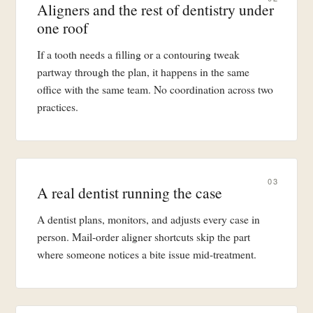
Aligners and the rest of dentistry under
one roof
If a tooth needs a filling or a contouring tweak
partway through the plan, it happens in the same
office with the same team. No coordination across two
practices.
03
A real dentist running the case
A dentist plans, monitors, and adjusts every case in
person. Mail-order aligner shortcuts skip the part
where someone notices a bite issue mid-treatment.