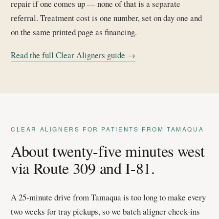
repair if one comes up — none of that is a separate
referral. Treatment cost is one number, set on day one and
on the same printed page as financing.
Read the full Clear Aligners guide →
CLEAR ALIGNERS FOR PATIENTS FROM TAMAQUA
About twenty-five minutes west
via Route 309 and I-81.
A 25-minute drive from Tamaqua is too long to make every
two weeks for tray pickups, so we batch aligner check-ins