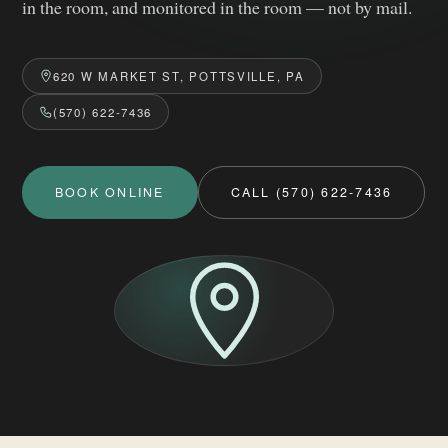
in the room, and monitored in the room — not by mail.
620 W MARKET ST, POTTSVILLE, PA
(570) 622-7436
BOOK ONLINE
CALL (570) 622-7436