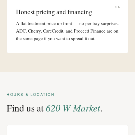
04
Honest pricing and financing
A flat treatment price up front — no per-tray surprises.
ADC, Cherry, CareCredit, and Proceed Finance are on
the same page if you want to spread it out.
HOURS & LOCATION
Find us at
620 W Market
.