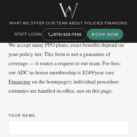
West Market Family Dental Care
BENEFITS
WHAT WE OFFER
OUR TEAM
ABOUT
POLICIES
FINANCING
Help us
check your plan
STAFF LOGIN
(570) 622‑7436
BOOK NOW
We accept many PPO plans; exact benefits depend on
your policy tier. This form is not a guarantee of
coverage — it routes a request to our team. For fees:
our ADC in-house membership is $249/year (see
Financing
on the homepage); individual procedure
estimates are handled in-office, not on this page.
YOUR NAME