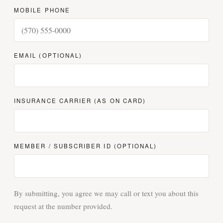
MOBILE PHONE
EMAIL (OPTIONAL)
INSURANCE CARRIER (AS ON CARD)
MEMBER / SUBSCRIBER ID (OPTIONAL)
By submitting, you agree we may call or text you about this
request at the number provided.