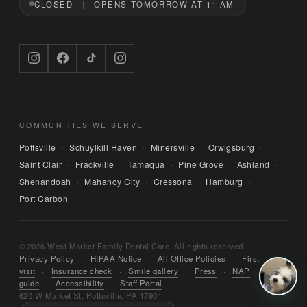
CLOSED
OPENS TOMORROW AT 11 AM
Hi — I'm Bruno, the digital concierge here at 
West Market Family Dental Care. Named after 
the office puppy. 🐾 I can answer questions 
about hours, services, or insurance — and if 
you'd like, I can have someone from our team 
call you back. What can I help you with today?
COMMUNITIES WE SERVE
Pottsville
Schuylkill Haven
Minersville
Orwigsburg
·
·
·
·
Saint Clair
Frackville
Tamaqua
Pine Grove
Ashland
·
·
·
·
·
Shenandoah
Mahanoy City
Cressona
Hamburg
·
·
·
·
Port Carbon
© 2026 West Market Family Dental Care. All rights reserved.
Privacy Policy
·
HIPAA Notice
·
All Office Policies
·
First
visit
·
Insurance check
·
Smile gallery
·
Press
·
NAP
guide
·
Accessibility
·
Staff Portal
620 W Market St, Pottsville, PA 17901