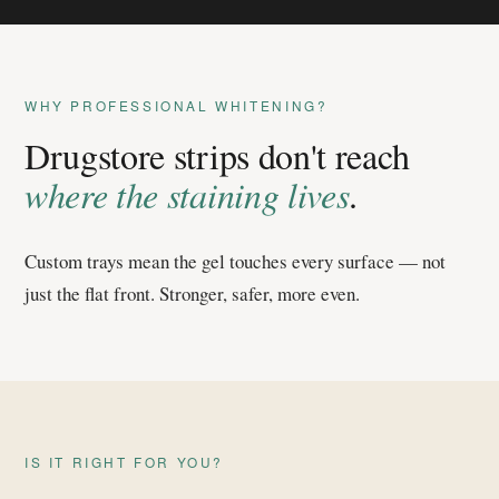
WHY PROFESSIONAL WHITENING?
Drugstore strips don't reach
where the staining lives
.
Custom trays mean the gel touches every surface — not
just the flat front. Stronger, safer, more even.
IS IT RIGHT FOR YOU?