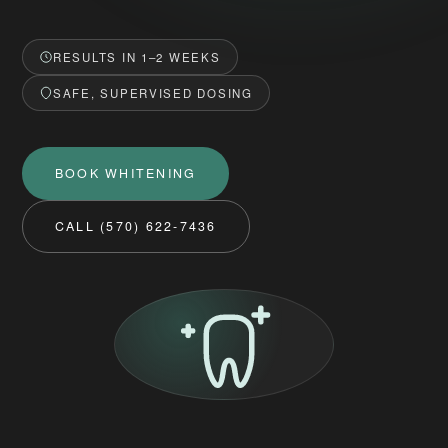
RESULTS IN 1–2 WEEKS
SAFE, SUPERVISED DOSING
BOOK WHITENING
CALL (570) 622-7436