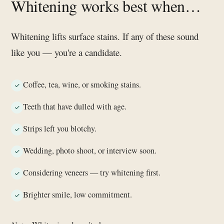
Whitening works best when…
Whitening lifts surface stains. If any of these sound
like you — you're a candidate.
Coffee, tea, wine, or smoking stains.
Teeth that have dulled with age.
Strips left you blotchy.
Wedding, photo shoot, or interview soon.
Considering veneers — try whitening first.
Brighter smile, low commitment.