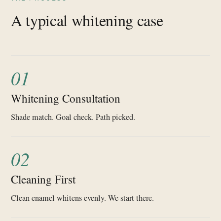
A typical whitening case
01
Whitening Consultation
Shade match. Goal check. Path picked.
02
Cleaning First
Clean enamel whitens evenly. We start there.