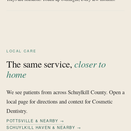
LOCAL CARE
The same service,
closer to
home
We see patients from across Schuylkill County. Open a
local page for directions and context for Cosmetic
Dentistry.
POTTSVILLE & NEARBY →
SCHUYLKILL HAVEN & NEARBY →