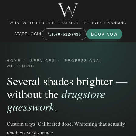
West Market Family Dental Care
WHAT WE OFFER
OUR TEAM
ABOUT
POLICIES
FINANCING
STAFF LOGIN
(570) 622‑7436
BOOK NOW
HOME
/
SERVICES
/
PROFESSIONAL
WHITENING
Several shades brighter —
without the
drugstore
guesswork
.
Custom trays. Calibrated dose. Whitening that actually
reaches every surface.