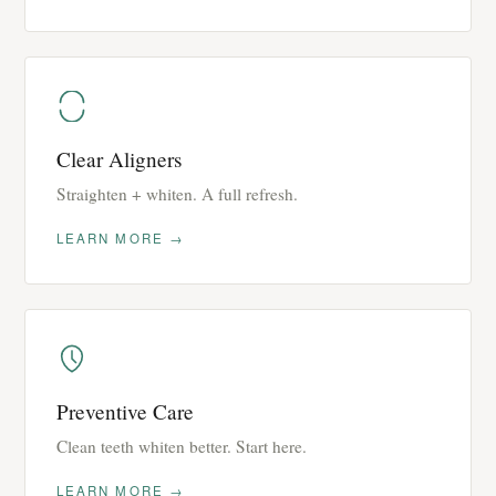
Clear Aligners
Straighten + whiten. A full refresh.
LEARN MORE →
Preventive Care
Clean teeth whiten better. Start here.
LEARN MORE →