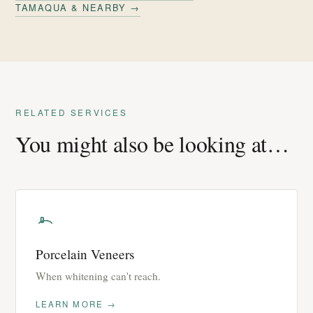
TAMAQUA & NEARBY →
RELATED SERVICES
You might also be looking at…
Porcelain Veneers
When whitening can't reach.
LEARN MORE →