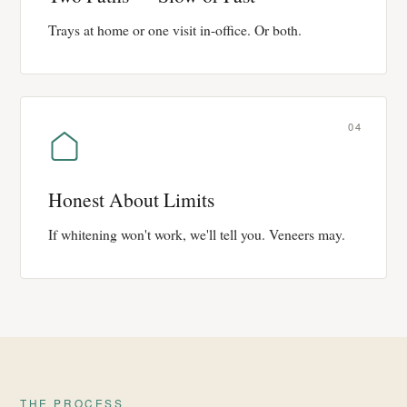
Trays at home or one visit in-office. Or both.
04
Honest About Limits
If whitening won't work, we'll tell you. Veneers may.
THE PROCESS