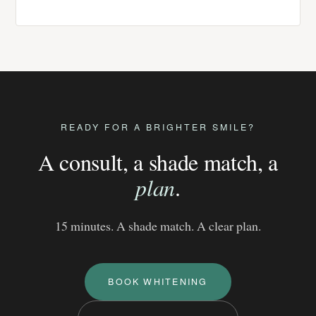
READY FOR A BRIGHTER SMILE?
A consult, a shade match, a
plan
.
15 minutes. A shade match. A clear plan.
BOOK WHITENING