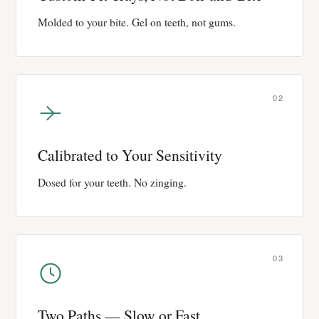
Molded to your bite. Gel on teeth, not gums.
02
Calibrated to Your Sensitivity
Dosed for your teeth. No zinging.
03
Two Paths — Slow or Fast