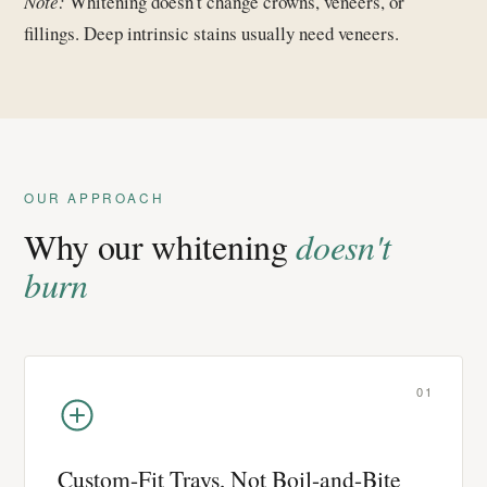
Note:
Whitening doesn't change crowns, veneers, or
fillings. Deep intrinsic stains usually need veneers.
OUR APPROACH
Why our whitening
doesn't
burn
01
Custom-Fit Trays, Not Boil-and-Bite