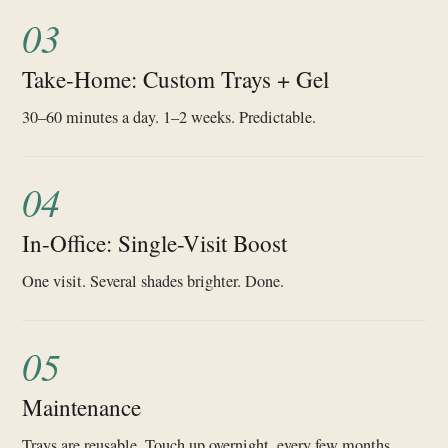
03
Take-Home: Custom Trays + Gel
30–60 minutes a day. 1–2 weeks. Predictable.
04
In-Office: Single-Visit Boost
One visit. Several shades brighter. Done.
05
Maintenance
Trays are reusable. Touch up overnight, every few months.