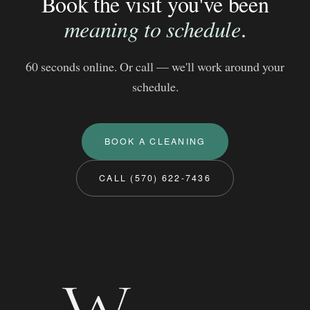
Book the visit you've been
meaning to schedule
.
60 seconds online. Or call — we'll work around your
schedule.
BOOK A CLEANING
CALL (570) 622-7436