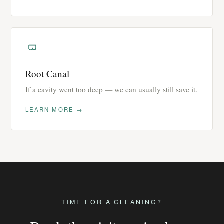
Root Canal
If a cavity went too deep — we can usually still save it.
LEARN MORE →
TIME FOR A CLEANING?