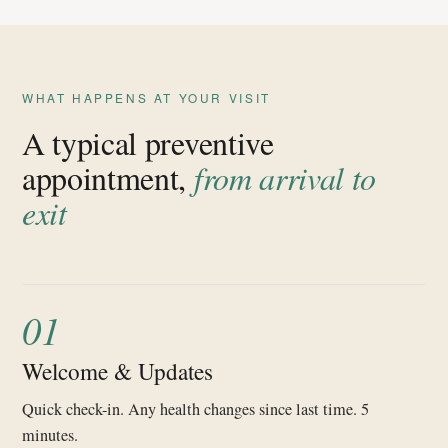
WHAT HAPPENS AT YOUR VISIT
A typical preventive
appointment,
from arrival to
exit
01
Welcome & Updates
Quick check-in. Any health changes since last time. 5
minutes.