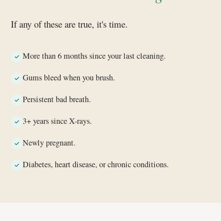
If any of these are true, it's time.
More than 6 months since your last cleaning.
Gums bleed when you brush.
Persistent bad breath.
3+ years since X-rays.
Newly pregnant.
Diabetes, heart disease, or chronic conditions.