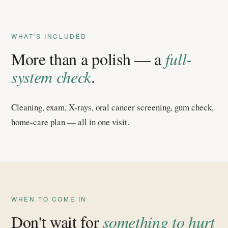
WHAT'S INCLUDED
More than a polish — a
full-
system check
.
Cleaning, exam, X-rays, oral cancer screening, gum check,
home-care plan — all in one visit.
WHEN TO COME IN
Don't wait for
something to hurt