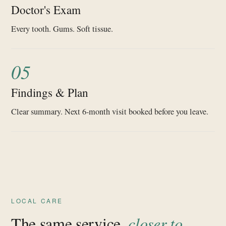
Doctor's Exam
Every tooth. Gums. Soft tissue.
05
Findings & Plan
Clear summary. Next 6-month visit booked before you leave.
LOCAL CARE
The same service,
closer to