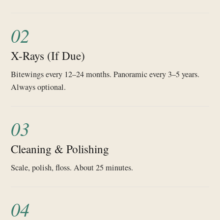
02
X-Rays (If Due)
Bitewings every 12–24 months. Panoramic every 3–5 years.
Always optional.
03
Cleaning & Polishing
Scale, polish, floss. About 25 minutes.
04