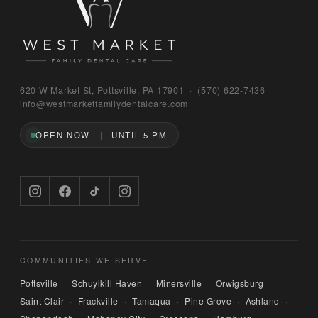
Bruno
620 W Market St, Pottsville, PA 17901 · (570) 622‑7436
WEST MARKET FAMILY DENTAL CARE
info@westmarketfamilydentalcare.com
OPEN NOW
UNTIL 5 PM
Hi — I'm Bruno, the digital concierge here at 
West Market Family Dental Care. Named after 
the office puppy. 🐾 I can answer questions 
about hours, services, or insurance — and if 
you'd like, I can have someone from our team 
call you back. What can I help you with today?
COMMUNITIES WE SERVE
Pottsville
Schuylkill Haven
Minersville
Orwigsburg
·
·
·
·
Saint Clair
Frackville
Tamaqua
Pine Grove
Ashland
·
·
·
·
·