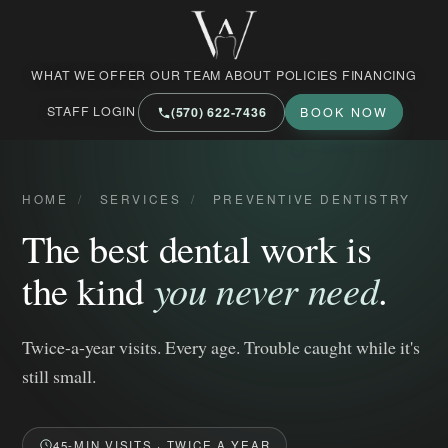
West Market Family Dental Care
WHAT WE OFFER
OUR TEAM
ABOUT
POLICIES
FINANCING
STAFF LOGIN
(570) 622‑7436
BOOK NOW
HOME
/
SERVICES
/
PREVENTIVE DENTISTRY
The best dental work is
the kind
you never need
.
Twice-a-year visits. Every age. Trouble caught while it's
still small.
45-MIN VISITS · TWICE A YEAR