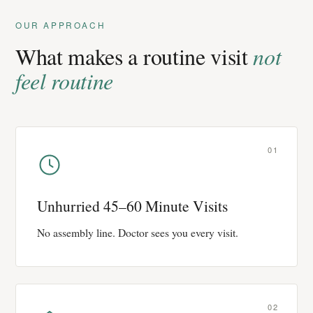
OUR APPROACH
What makes a routine visit
not
feel routine
01
Unhurried 45–60 Minute Visits
No assembly line. Doctor sees you every visit.
02