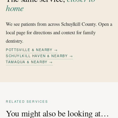
home
We see patients from across Schuylkill County. Open a
local page for directions and context for family
dentistry.
POTTSVILLE & NEARBY →
SCHUYLKILL HAVEN & NEARBY →
TAMAQUA & NEARBY →
RELATED SERVICES
You might also be looking at…