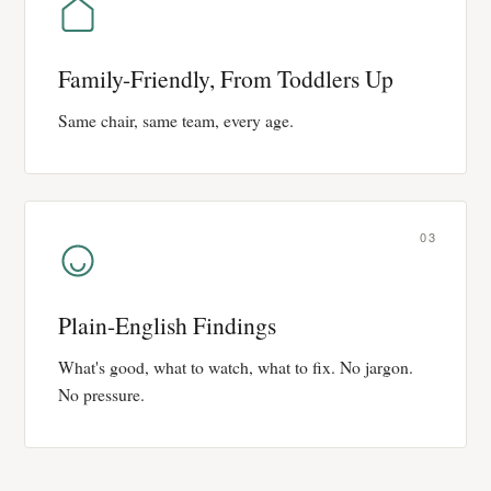
Family-Friendly, From Toddlers Up
Same chair, same team, every age.
03
Plain-English Findings
What's good, what to watch, what to fix. No jargon.
No pressure.