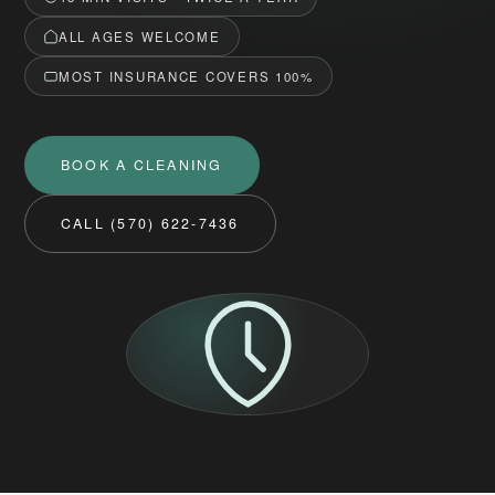
ALL AGES WELCOME
MOST INSURANCE COVERS 100%
BOOK A CLEANING
CALL (570) 622-7436