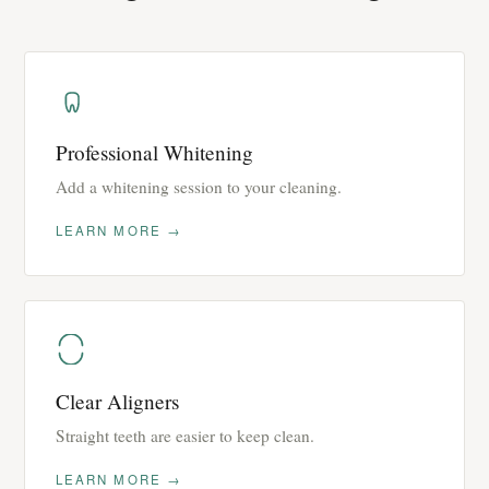
Professional Whitening
Add a whitening session to your cleaning.
LEARN MORE →
Clear Aligners
Straight teeth are easier to keep clean.
LEARN MORE →