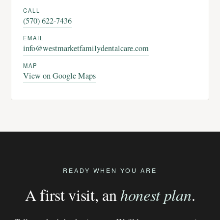
CALL
(570) 622-7436
EMAIL
info@westmarketfamilydentalcare.com
MAP
View on Google Maps
READY WHEN YOU ARE
A first visit, an
honest plan
.