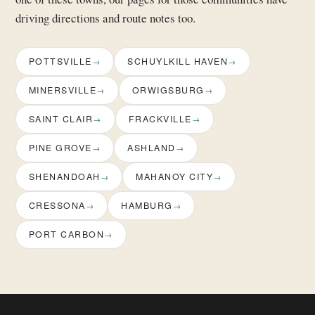
driving directions and route notes too.
POTTSVILLE
SCHUYLKILL HAVEN
MINERSVILLE
ORWIGSBURG
SAINT CLAIR
FRACKVILLE
PINE GROVE
ASHLAND
SHENANDOAH
MAHANOY CITY
CRESSONA
HAMBURG
PORT CARBON