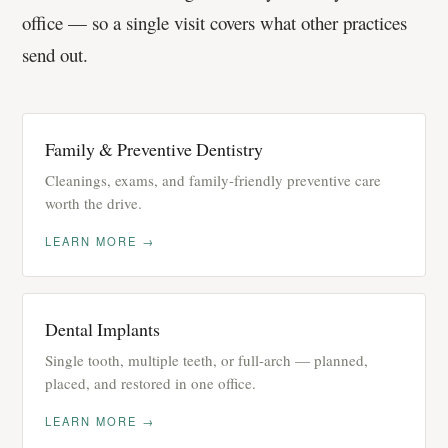
office — so a single visit covers what other practices
send out.
Family & Preventive Dentistry
Cleanings, exams, and family-friendly preventive care
worth the drive.
LEARN MORE →
Dental Implants
Single tooth, multiple teeth, or full-arch — planned,
placed, and restored in one office.
LEARN MORE →