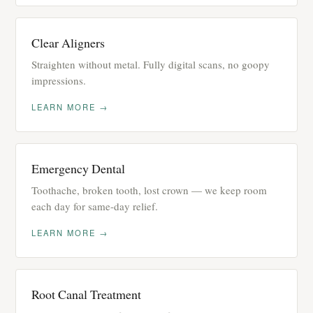
Clear Aligners
Straighten without metal. Fully digital scans, no goopy
impressions.
LEARN MORE →
Emergency Dental
Toothache, broken tooth, lost crown — we keep room
each day for same-day relief.
LEARN MORE →
Root Canal Treatment