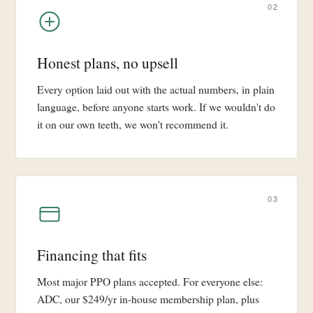
02
Honest plans, no upsell
Every option laid out with the actual numbers, in plain
language, before anyone starts work. If we wouldn't do
it on our own teeth, we won't recommend it.
03
Financing that fits
Most major PPO plans accepted. For everyone else:
ADC, our $249/yr in-house membership plan, plus