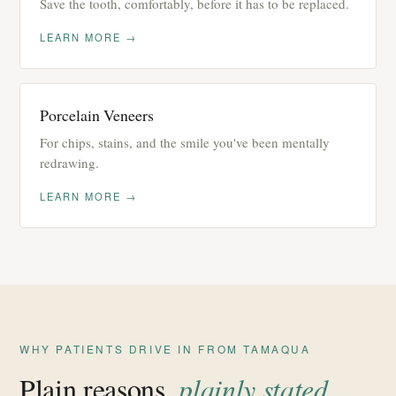
Save the tooth, comfortably, before it has to be replaced.
LEARN MORE →
Porcelain Veneers
For chips, stains, and the smile you've been mentally
redrawing.
LEARN MORE →
WHY PATIENTS DRIVE IN FROM TAMAQUA
Plain reasons,
plainly stated
.