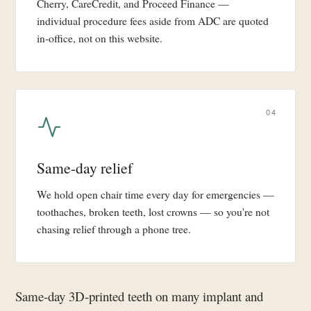
Cherry, CareCredit, and Proceed Finance —
individual procedure fees aside from ADC are quoted
in-office, not on this website.
04
Same-day relief
We hold open chair time every day for emergencies —
toothaches, broken teeth, lost crowns — so you're not
chasing relief through a phone tree.
Same-day 3D-printed teeth on many implant and