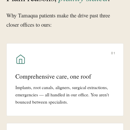
Why Tamaqua patients make the drive past three
closer offices to ours:
01
Comprehensive care, one roof
Implants, root canals, aligners, surgical extractions,
emergencies — all handled in our office. You aren't
bounced between specialists.