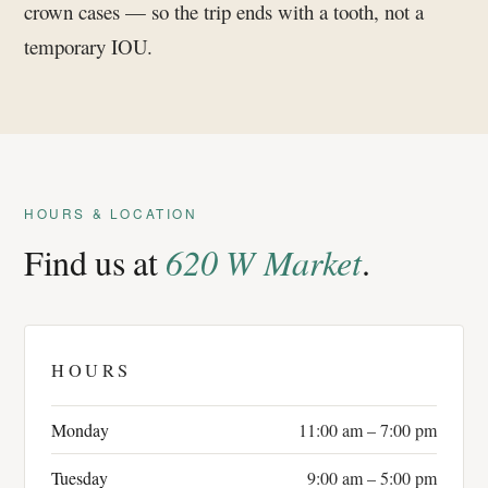
crown cases — so the trip ends with a tooth, not a
temporary IOU.
HOURS & LOCATION
Find us at
620 W Market
.
HOURS
Monday
11:00 am – 7:00 pm
Tuesday
9:00 am – 5:00 pm