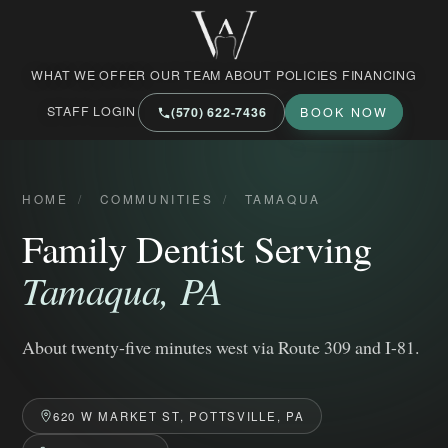
West Market Family Dental Care
WHAT WE OFFER
OUR TEAM
ABOUT
POLICIES
FINANCING
STAFF LOGIN
(570) 622‑7436
BOOK NOW
HOME
/
COMMUNITIES
/
TAMAQUA
Family Dentist Serving
Tamaqua, PA
About twenty-five minutes west via Route 309 and I-81.
620 W MARKET ST, POTTSVILLE, PA