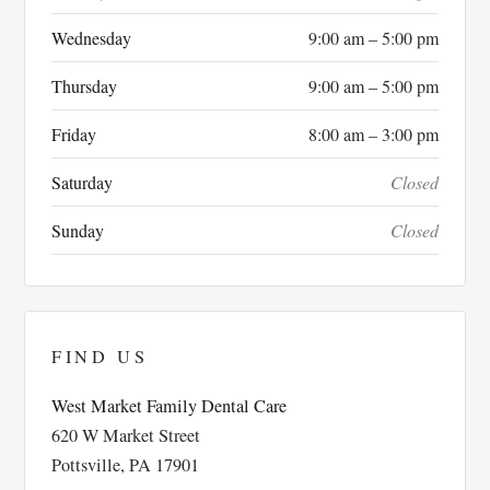
Wednesday
9:00 am – 5:00 pm
Thursday
9:00 am – 5:00 pm
Friday
8:00 am – 3:00 pm
Saturday
Closed
Sunday
Closed
FIND US
West Market Family Dental Care
620 W Market Street
Pottsville, PA 17901