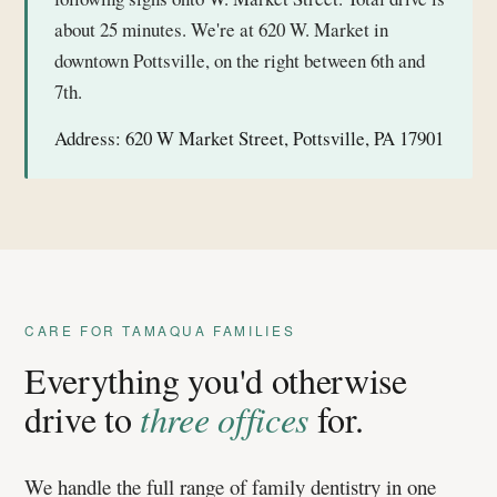
about 25 minutes. We're at 620 W. Market in
downtown Pottsville, on the right between 6th and
7th.
Address:
620 W Market Street, Pottsville, PA 17901
CARE FOR TAMAQUA FAMILIES
Everything you'd otherwise
drive to
three offices
for.
We handle the full range of family dentistry in one