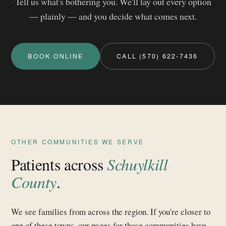
Tell us what's bothering you. We'll lay out every option
— plainly — and you decide what comes next.
BOOK ONLINE
CALL (570) 622-7436
OTHER COMMUNITIES WE SERVE
Patients across
Schuylkill
County
.
We see families from across the region. If you're closer to
one of these towns, our pages for those communities have