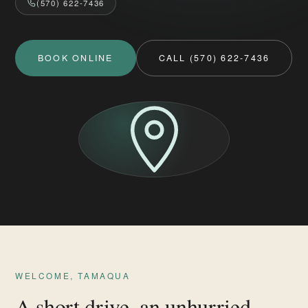
(570) 622-7436
BOOK ONLINE
CALL (570) 622-7436
WELCOME, TAMAQUA
A short drive, an unhurried