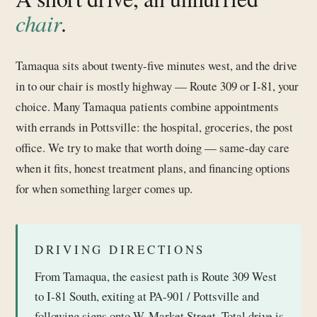
chair
.
Tamaqua sits about twenty-five minutes west, and the drive
in to our chair is mostly highway — Route 309 or I-81, your
choice. Many Tamaqua patients combine appointments
with errands in Pottsville: the hospital, groceries, the post
office. We try to make that worth doing — same-day care
when it fits, honest treatment plans, and financing options
for when something larger comes up.
DRIVING DIRECTIONS
From Tamaqua, the easiest path is Route 309 West
to I-81 South, exiting at PA-901 / Pottsville and
following signs onto W. Market Street. Total drive is