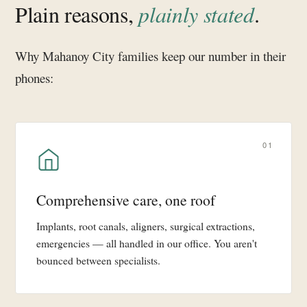
Plain reasons,
plainly stated
.
Why Mahanoy City families keep our number in their
phones:
01
Comprehensive care, one roof
Implants, root canals, aligners, surgical extractions,
emergencies — all handled in our office. You aren't
bounced between specialists.