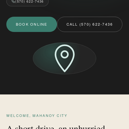
(570) 622-7436
BOOK ONLINE
CALL (570) 622-7436
WELCOME, MAHANOY CITY
A short drive, an unhurried