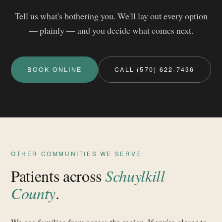
Tell us what's bothering you. We'll lay out every option
— plainly — and you decide what comes next.
BOOK ONLINE
CALL (570) 622-7436
OTHER COMMUNITIES WE SERVE
Patients across
Schuylkill
County
.