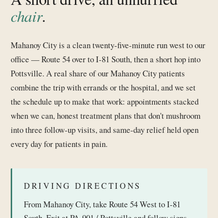
chair
.
Mahanoy City is a clean twenty-five-minute run west to our
office — Route 54 over to I-81 South, then a short hop into
Pottsville. A real share of our Mahanoy City patients
combine the trip with errands or the hospital, and we set
the schedule up to make that work: appointments stacked
when we can, honest treatment plans that don't mushroom
into three follow-up visits, and same-day relief held open
every day for patients in pain.
DRIVING DIRECTIONS
From Mahanoy City, take Route 54 West to I-81
South. Exit at PA-901 / Pottsville and follow signs