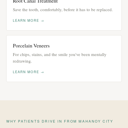
Root Canal Treatment
Save the tooth, comfortably, before it has to be replaced.
LEARN MORE →
Porcelain Veneers
For chips, stains, and the smile you've been mentally
redrawing.
LEARN MORE →
WHY PATIENTS DRIVE IN FROM MAHANOY CITY