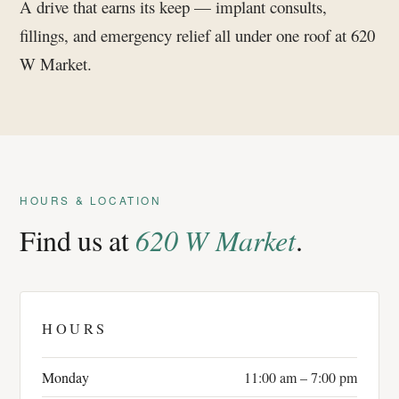
A drive that earns its keep — implant consults,
fillings, and emergency relief all under one roof at 620
W Market.
HOURS & LOCATION
Find us at
620 W Market
.
HOURS
Monday
11:00 am – 7:00 pm