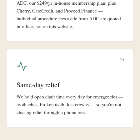
ADC, our $249/yr in-house membership plan, plus
Cherry, CareCredit, and Proceed Finance —
individual procedure fees aside from ADC are quoted
in-office, not on this website.
04
Same-day relief
We hold open chair time every day for emergencies —
toothaches, broken teeth, lost crowns — so you're not
chasing relief through a phone tree.