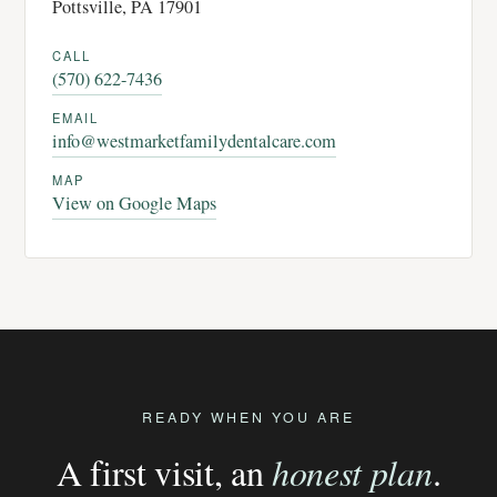
Pottsville, PA 17901
CALL
(570) 622-7436
EMAIL
info@westmarketfamilydentalcare.com
MAP
View on Google Maps
READY WHEN YOU ARE
A first visit, an
honest plan
.