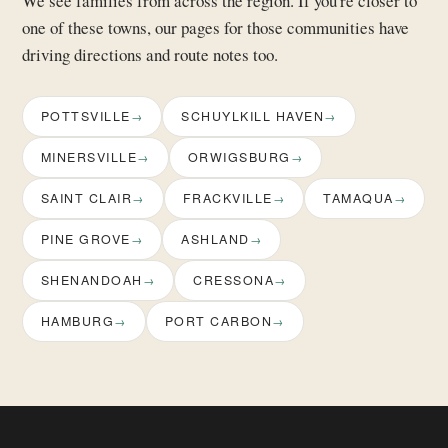
We see families from across the region. If you're closer to
one of these towns, our pages for those communities have
driving directions and route notes too.
POTTSVILLE
SCHUYLKILL HAVEN
MINERSVILLE
ORWIGSBURG
SAINT CLAIR
FRACKVILLE
TAMAQUA
PINE GROVE
ASHLAND
SHENANDOAH
CRESSONA
HAMBURG
PORT CARBON