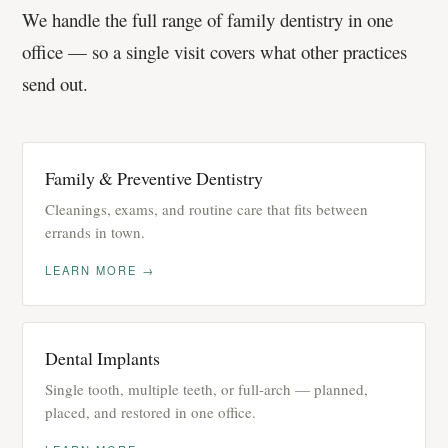
We handle the full range of family dentistry in one
office — so a single visit covers what other practices
send out.
Family & Preventive Dentistry
Cleanings, exams, and routine care that fits between
errands in town.
LEARN MORE →
Dental Implants
Single tooth, multiple teeth, or full-arch — planned,
placed, and restored in one office.