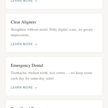
LEARN MORE →
Clear Aligners
Straighten without metal. Fully digital scans, no goopy
impressions.
LEARN MORE →
Emergency Dental
Toothache, broken tooth, lost crown — we keep room
each day for same-day relief.
LEARN MORE →