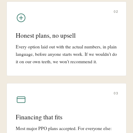
02
Honest plans, no upsell
Every option laid out with the actual numbers, in plain
language, before anyone starts work. If we wouldn't do
it on our own teeth, we won't recommend it.
03
Financing that fits
Most major PPO plans accepted. For everyone else: