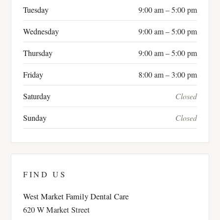
Tuesday
9:00 am – 5:00 pm
Wednesday
9:00 am – 5:00 pm
Thursday
9:00 am – 5:00 pm
Friday
8:00 am – 3:00 pm
Saturday
Closed
Sunday
Closed
FIND US
West Market Family Dental Care
620 W Market Street