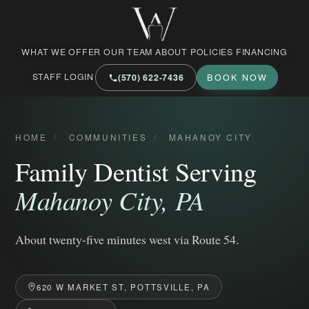
West Market Family Dental Care
WHAT WE OFFER
OUR TEAM
ABOUT
POLICIES
FINANCING
STAFF LOGIN
(570) 622‑7436
BOOK NOW
HOME
/
COMMUNITIES
/
MAHANOY CITY
Family Dentist Serving
Mahanoy City, PA
About twenty-five minutes west via Route 54.
620 W MARKET ST, POTTSVILLE, PA