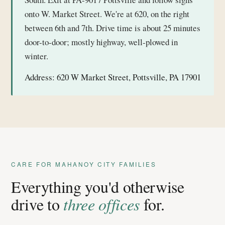
onto W. Market Street. We're at 620, on the right
between 6th and 7th. Drive time is about 25 minutes
door-to-door; mostly highway, well-plowed in
winter.
Address:
620 W Market Street, Pottsville, PA 17901
CARE FOR MAHANOY CITY FAMILIES
Everything you'd otherwise
drive to
three offices
for.