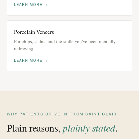
LEARN MORE →
Porcelain Veneers
For chips, stains, and the smile you've been mentally
redrawing.
LEARN MORE →
WHY PATIENTS DRIVE IN FROM SAINT CLAIR
Plain reasons,
plainly stated
.