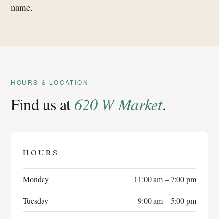
name.
HOURS & LOCATION
Find us at
620 W Market
.
HOURS
Monday
11:00 am – 7:00 pm
Tuesday
9:00 am – 5:00 pm