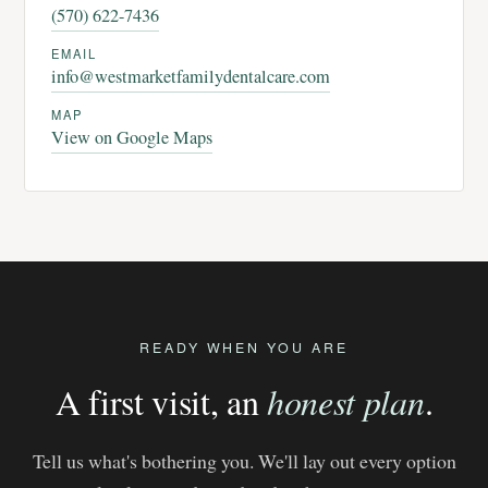
(570) 622-7436
EMAIL
info@westmarketfamilydentalcare.com
MAP
View on Google Maps
READY WHEN YOU ARE
A first visit, an
honest plan
.
Tell us what's bothering you. We'll lay out every option