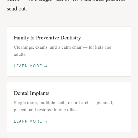
send out.
Family & Preventive Dentistry
Cleanings, exams, and a calm chair — for kids and
adults.
LEARN MORE →
Dental Implants
Single tooth, multiple teeth, or full-arch — planned,
placed, and restored in one office.
LEARN MORE →