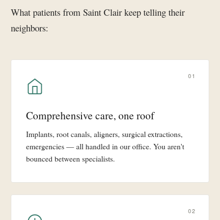
What patients from Saint Clair keep telling their
neighbors:
01
Comprehensive care, one roof
Implants, root canals, aligners, surgical extractions,
emergencies — all handled in our office. You aren't
bounced between specialists.
02