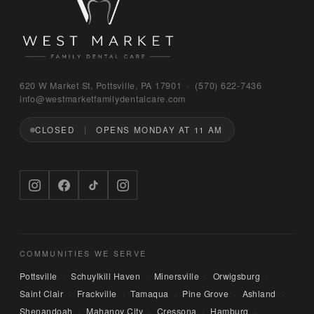
Bruno
620 W Market St, Pottsville, PA 17901 · (570) 622‑7436
WEST MARKET FAMILY DENTAL CARE
info@westmarketfamilydentalcare.com
CLOSED
OPENS MONDAY AT 11 AM
Hi — I'm Bruno, the digital concierge here at 
West Market Family Dental Care. Named after 
the office puppy. 🐾 I can answer questions 
about hours, services, or insurance — and if 
you'd like, I can have someone from our team 
call you back. What can I help you with today?
COMMUNITIES WE SERVE
Pottsville
Schuylkill Haven
Minersville
Orwigsburg
·
·
·
·
Saint Clair
Frackville
Tamaqua
Pine Grove
Ashland
·
·
·
·
·
Shenandoah
Mahanoy City
Cressona
Hamburg
·
·
·
·