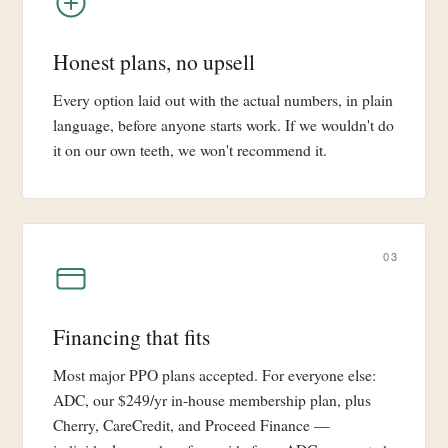
Honest plans, no upsell
Every option laid out with the actual numbers, in plain
language, before anyone starts work. If we wouldn't do
it on our own teeth, we won't recommend it.
03
Financing that fits
Most major PPO plans accepted. For everyone else:
ADC, our $249/yr in-house membership plan, plus
Cherry, CareCredit, and Proceed Finance —