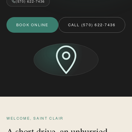
(570) 622-7436
BOOK ONLINE
CALL (570) 622-7436
WELCOME, SAINT CLAIR
A short drive, an unhurried