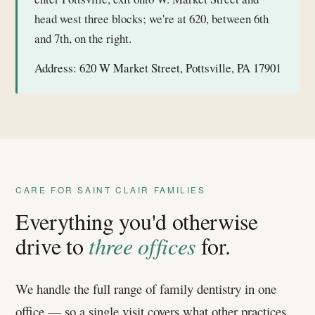
head west three blocks; we're at 620, between 6th
and 7th, on the right.
Address:
620 W Market Street, Pottsville, PA 17901
CARE FOR SAINT CLAIR FAMILIES
Everything you'd otherwise
drive to
three offices
for.
We handle the full range of family dentistry in one
office — so a single visit covers what other practices