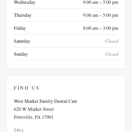
Wednesday
9:00 am – 5:00 pm
Thursday
9:00 am – 5:00 pm
Friday
8:00 am – 3:00 pm
Saturday
Closed
Sunday
Closed
FIND US
West Market Family Dental Care
620 W Market Street
Pottsville, PA 17901
CALL