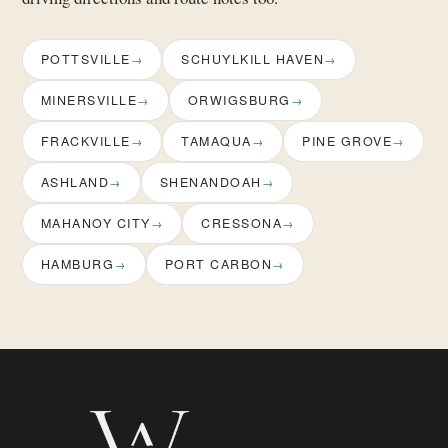
POTTSVILLE
SCHUYLKILL HAVEN
MINERSVILLE
ORWIGSBURG
FRACKVILLE
TAMAQUA
PINE GROVE
ASHLAND
SHENANDOAH
MAHANOY CITY
CRESSONA
HAMBURG
PORT CARBON