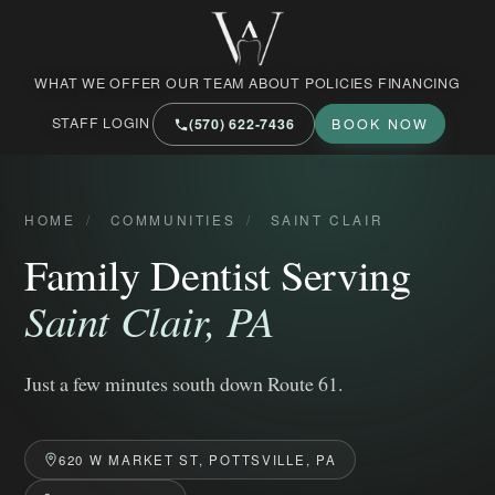
West Market Family Dental Care
WHAT WE OFFER
OUR TEAM
ABOUT
POLICIES
FINANCING
STAFF LOGIN
(570) 622‑7436
BOOK NOW
HOME
/
COMMUNITIES
/
SAINT CLAIR
Family Dentist Serving
Saint Clair, PA
Just a few minutes south down Route 61.
620 W MARKET ST, POTTSVILLE, PA