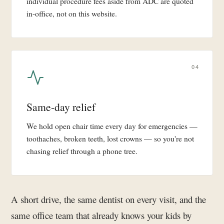
individual procedure fees aside from ADC are quoted
in-office, not on this website.
04
Same-day relief
We hold open chair time every day for emergencies —
toothaches, broken teeth, lost crowns — so you're not
chasing relief through a phone tree.
A short drive, the same dentist on every visit, and the
same office team that already knows your kids by