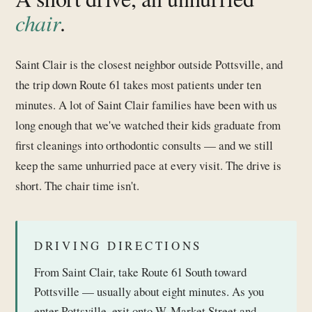
chair
.
Saint Clair is the closest neighbor outside Pottsville, and
the trip down Route 61 takes most patients under ten
minutes. A lot of Saint Clair families have been with us
long enough that we've watched their kids graduate from
first cleanings into orthodontic consults — and we still
keep the same unhurried pace at every visit. The drive is
short. The chair time isn't.
DRIVING DIRECTIONS
From Saint Clair, take Route 61 South toward
Pottsville — usually about eight minutes. As you
enter Pottsville, exit onto W. Market Street and