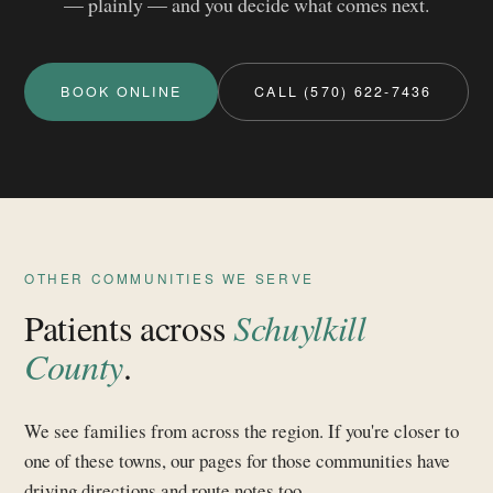
— plainly — and you decide what comes next.
BOOK ONLINE
CALL (570) 622-7436
OTHER COMMUNITIES WE SERVE
Patients across
Schuylkill
County
.
We see families from across the region. If you're closer to
one of these towns, our pages for those communities have
driving directions and route notes too.