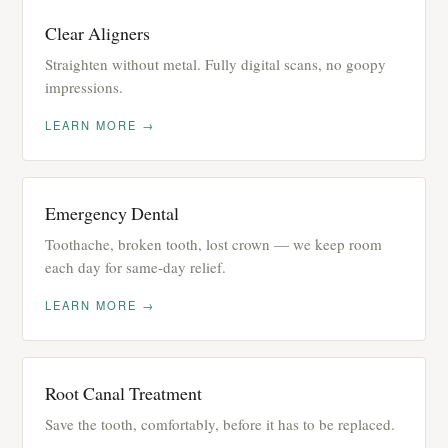
Clear Aligners
Straighten without metal. Fully digital scans, no goopy
impressions.
LEARN MORE →
Emergency Dental
Toothache, broken tooth, lost crown — we keep room
each day for same-day relief.
LEARN MORE →
Root Canal Treatment
Save the tooth, comfortably, before it has to be replaced.