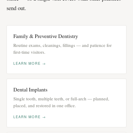
send out.
Family & Preventive Dentistry
Routine exams, cleanings, fillings — and patience for
first-time visitors.
LEARN MORE →
Dental Implants
Single tooth, multiple teeth, or full-arch — planned,
placed, and restored in one office.
LEARN MORE →