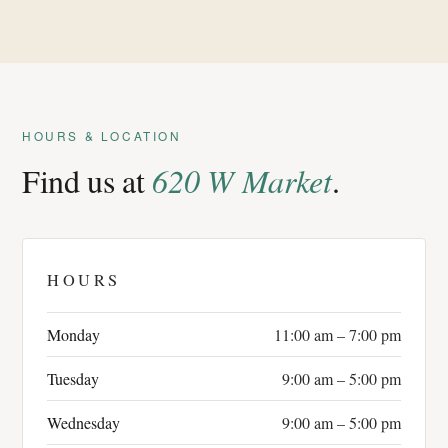
HOURS & LOCATION
Find us at
620 W Market
.
HOURS
Monday
11:00 am – 7:00 pm
Tuesday
9:00 am – 5:00 pm
Wednesday
9:00 am – 5:00 pm