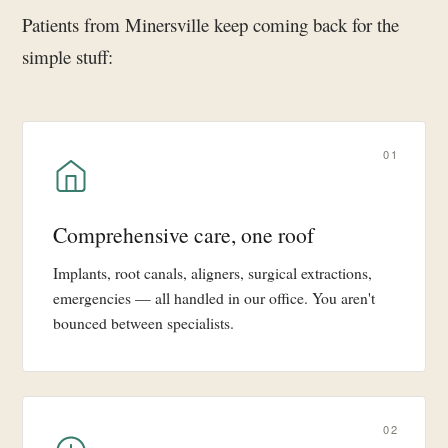
Patients from Minersville keep coming back for the
simple stuff:
01
Comprehensive care, one roof
Implants, root canals, aligners, surgical extractions,
emergencies — all handled in our office. You aren't
bounced between specialists.
02