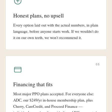
Honest plans, no upsell
Every option laid out with the actual numbers, in plain
language, before anyone starts work. If we wouldn't do
it on our own teeth, we won't recommend it.
03
Financing that fits
Most major PPO plans accepted. For everyone else:
ADC, our $249/yr in-house membership plan, plus
Cherry, CareCredit, and Proceed Finance —