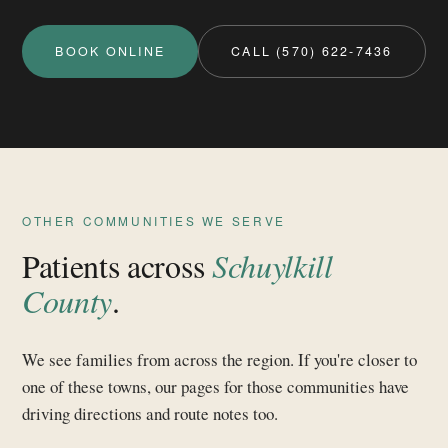
BOOK ONLINE
CALL (570) 622-7436
OTHER COMMUNITIES WE SERVE
Patients across
Schuylkill
County
.
We see families from across the region. If you're closer to
one of these towns, our pages for those communities have
driving directions and route notes too.