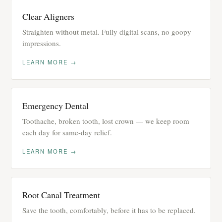
Clear Aligners
Straighten without metal. Fully digital scans, no goopy
impressions.
LEARN MORE →
Emergency Dental
Toothache, broken tooth, lost crown — we keep room
each day for same-day relief.
LEARN MORE →
Root Canal Treatment
Save the tooth, comfortably, before it has to be replaced.