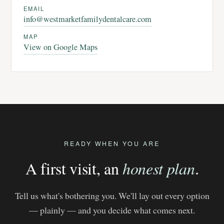
EMAIL
info@westmarketfamilydentalcare.com
MAP
View on Google Maps
READY WHEN YOU ARE
A first visit, an
honest plan
.
Tell us what's bothering you. We'll lay out every option
— plainly — and you decide what comes next.