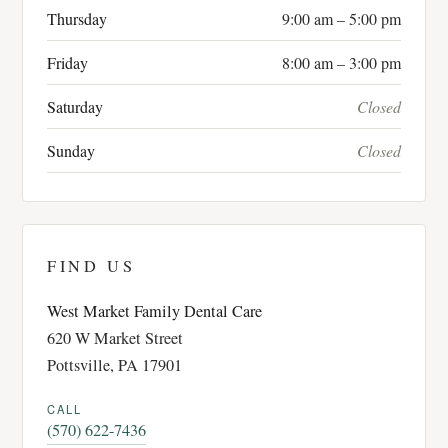
Thursday
9:00 am – 5:00 pm
Friday
8:00 am – 3:00 pm
Saturday
Closed
Sunday
Closed
FIND US
West Market Family Dental Care
620 W Market Street
Pottsville, PA 17901
CALL
(570) 622-7436