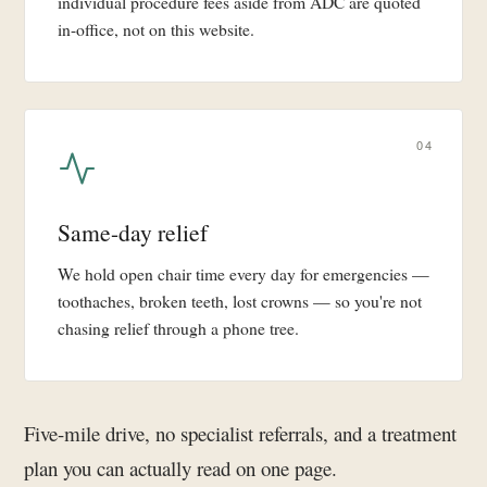
individual procedure fees aside from ADC are quoted
in-office, not on this website.
04
Same-day relief
We hold open chair time every day for emergencies —
toothaches, broken teeth, lost crowns — so you're not
chasing relief through a phone tree.
Five-mile drive, no specialist referrals, and a treatment
plan you can actually read on one page.