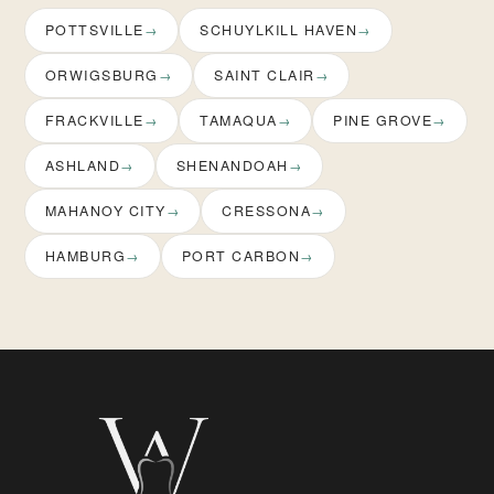
POTTSVILLE
SCHUYLKILL HAVEN
ORWIGSBURG
SAINT CLAIR
FRACKVILLE
TAMAQUA
PINE GROVE
ASHLAND
SHENANDOAH
MAHANOY CITY
CRESSONA
HAMBURG
PORT CARBON