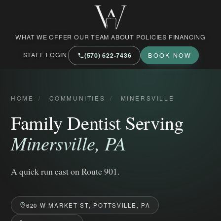
West Market Family Dental Care
WHAT WE OFFER
OUR TEAM
ABOUT
POLICIES
FINANCING
STAFF LOGIN
(570) 622‑7436
BOOK NOW
HOME
/
COMMUNITIES
/
MINERSVILLE
Family Dentist Serving
Minersville, PA
A quick run east on Route 901.
620 W MARKET ST, POTTSVILLE, PA