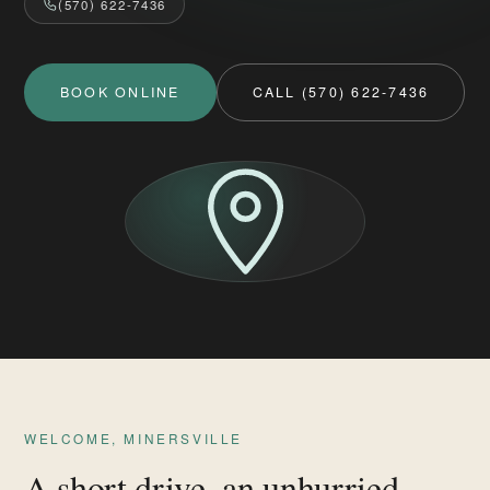
(570) 622-7436
BOOK ONLINE
CALL (570) 622-7436
WELCOME, MINERSVILLE
A short drive, an unhurried