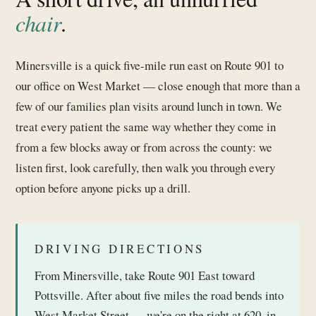
chair
.
Minersville is a quick five-mile run east on Route 901 to
our office on West Market — close enough that more than a
few of our families plan visits around lunch in town. We
treat every patient the same way whether they come in
from a few blocks away or from across the county: we
listen first, look carefully, then walk you through every
option before anyone picks up a drill.
DRIVING DIRECTIONS
From Minersville, take Route 901 East toward
Pottsville. After about five miles the road bends into
West Market Street — we're on the right at 620, in