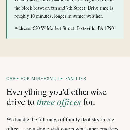
the block between 6th and 7th Street. Drive time is
roughly 10 minutes, longer in winter weather.
Address:
620 W Market Street, Pottsville, PA 17901
CARE FOR MINERSVILLE FAMILIES
Everything you'd otherwise
drive to
three offices
for.
We handle the full range of family dentistry in one
office — so a single visit covers what other practices