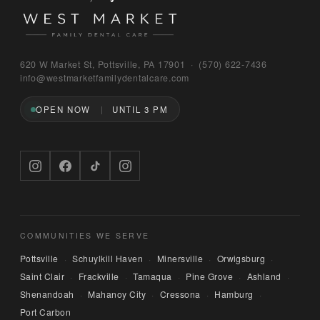
Bruno
620 W Market St, Pottsville, PA 17901 · (570) 622‑7436
WEST MARKET FAMILY DENTAL CARE
info@westmarketfamilydentalcare.com
OPEN NOW
UNTIL 3 PM
Hi — I'm Bruno, the digital concierge here at 
West Market Family Dental Care. Named after 
the office puppy. 🐾 I can answer questions 
about hours, services, or insurance — and if 
you'd like, I can have someone from our team 
call you back. What can I help you with today?
COMMUNITIES WE SERVE
Pottsville
Schuylkill Haven
Minersville
Orwigsburg
·
·
·
·
Saint Clair
Frackville
Tamaqua
Pine Grove
Ashland
·
·
·
·
·
Shenandoah
Mahanoy City
Cressona
Hamburg
·
·
·
·
Port Carbon