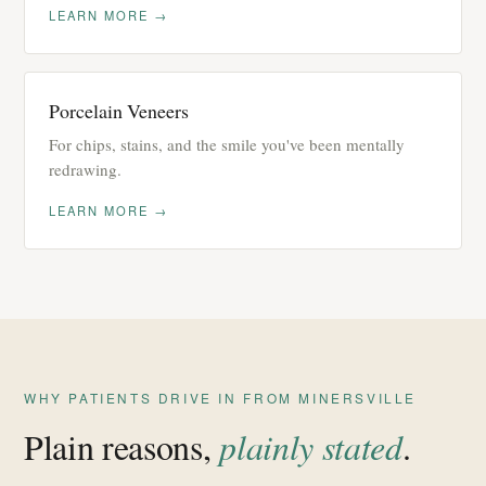
LEARN MORE →
Porcelain Veneers
For chips, stains, and the smile you've been mentally
redrawing.
LEARN MORE →
WHY PATIENTS DRIVE IN FROM MINERSVILLE
Plain reasons,
plainly stated
.